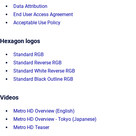
Data Attribution
End User Access Agreement
Acceptable Use Policy
Hexagon logos
Standard RGB
Standard Reverse RGB
Standard White Reverse RGB
Standard Black Outline RGB
Videos
Metro HD Overview (English)
Metro HD Overview - Tokyo (Japanese)
Metro HD Teaser