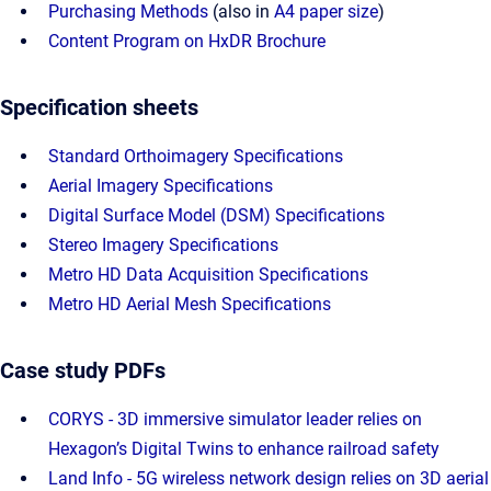
Purchasing Methods
(also in
A4 paper size
)
Content Program on HxDR Brochure
Specification sheets
Standard Orthoimagery Specifications
Aerial Imagery Specifications
Digital Surface Model (DSM) Specifications
Stereo Imagery Specifications
Metro HD Data Acquisition Specifications
Metro HD Aerial Mesh Specifications
Case study PDFs
CORYS - 3D immersive simulator leader relies on
Hexagon’s Digital Twins to enhance railroad safety
Land Info - 5G wireless network design relies on 3D aerial