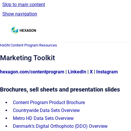
Skip to main content
Show navigation
Go to homepage
HxGN Content Program Resources
HxGN Content Program Resources
Marketing Toolkit
hexagon.com/contentprogram
|
LinkedIn
|
X
|
Instagram
Brochures, sell sheets and presentation slides
Content Program Product Brochure
Countrywide Data Sets Overview
Metro HD Data Sets Overview
Denmark’s Digital Orthophoto (DDO) Overview