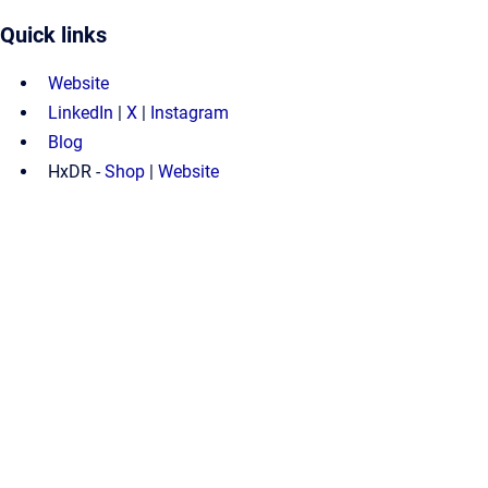
Quick links
Website
LinkedIn
|
X
|
Instagram
Blog
HxDR -
Shop
|
Website