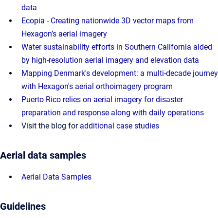
data
Ecopia - Creating nationwide 3D vector maps from
Hexagon’s aerial imagery
Water sustainability efforts in Southern California aided
by high-resolution aerial imagery and elevation data
Mapping Denmark's development: a multi-decade journey
with Hexagon's aerial orthoimagery program
Puerto Rico relies on aerial imagery for disaster
preparation and response along with daily operations
Visit the blog for
additional case studies
Aerial data samples
Aerial Data Samples
Guidelines